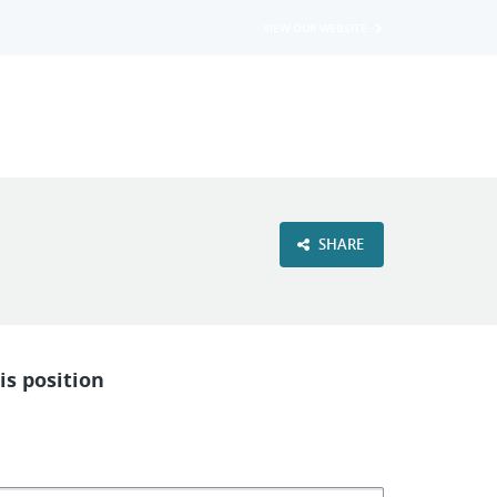
VIEW OUR WEBSITE
SHARE
is position