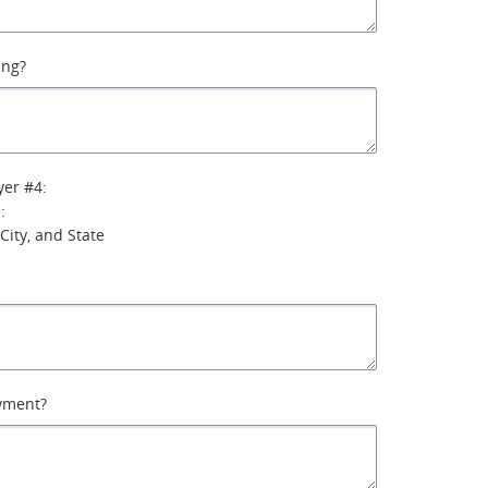
ing?
yer #4:
:
City, and State
yment?