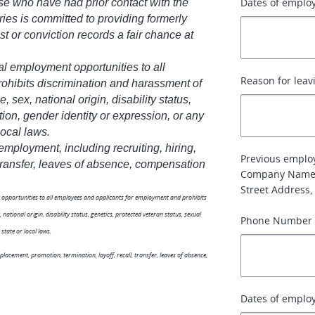
Dates of emplo
se who have had prior contact with the
ries is committed to providing formerly
st or conviction records a fair chance at
al employment opportunities to all
Reason for leav
hibits discrimination and harassment of
, sex, national origin, disability status,
tion, gender identity or expression, or any
local laws.
 employment, including recruiting, hiring,
Previous emplo
, transfer, leaves of absence, compensation
Company Name
Street Address, 
nt opportunities to all employees and applicants for employment and prohibits
national origin, disability status, genetics, protected veteran status, sexual
Phone Number
state or local laws.
 placement, promotion, termination, layoff, recall, transfer, leaves of absence,
Dates of emplo