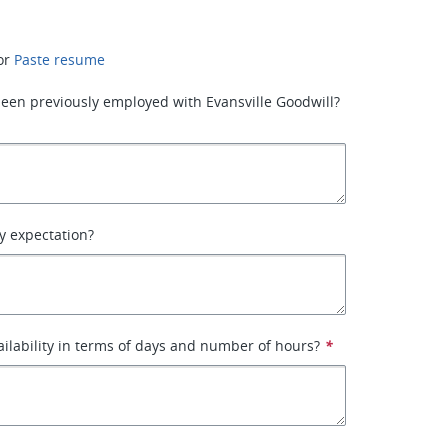
or
Paste resume
een previously employed with Evansville Goodwill?
y expectation?
ailability in terms of days and number of hours?
*