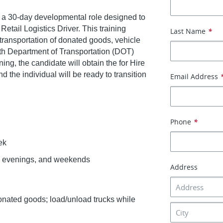
is a 30-day developmental role designed to
etail Logistics Driver. This training
Last Name
*
transportation of donated goods, vehicle
with Department of Transportation (DOT)
ing, the candidate will obtain the for Hire
the individual will be ready to transition
Email Address
Phone
*
ek
gs, evenings, and weekends
Address
 donated goods; load/unload trucks while