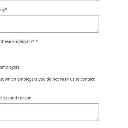
ing?
 these employers?
*
 employers
 list which employers you do not wish us to contact
r(s) and reason.