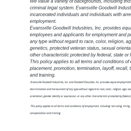
We value a variety of backgrounds, including tho
criminal legal system. Evansville Goodwill Indust
incarcerated individuals and individuals with arre
employment.
Evansville Goodwill Industries, Inc. provides equ
employees and applicants for employment and pro
any type without regard to race, color, religion, age
genetics, protected veteran status, sexual orienta
other characteristic protected by federal, state or 
This policy applies to all terms and conditions of
placement, promotion, termination, layoff, recall
and training.
-Evansville Goodwill Industries, Inc. and Goodwill Educates, Inc. provides equal employme
discrimination and harassment of any type without regard to race, color, religion, age, sex, 
orientation, gender identity or expression, or any other characteristic protected by federal, 
-This policy applies to all terms and conditions of employment, including recruiting, hiring,
compensation and training.