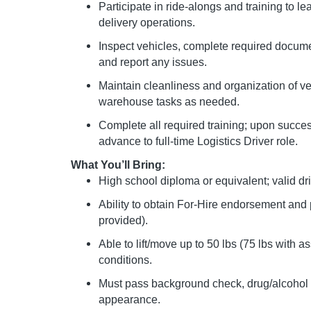
Participate in ride-alongs and training to le
delivery operations.
Inspect vehicles, complete required documen
and report any issues.
Maintain cleanliness and organization of v
warehouse tasks as needed.
Complete all required training; upon succ
advance to full-time Logistics Driver role.
What You’ll Bring:
High school diploma or equivalent; valid dri
Ability to obtain For-Hire endorsement and
provided).
Able to lift/move up to 50 lbs (75 lbs with 
conditions.
Must pass background check, drug/alcohol 
appearance.