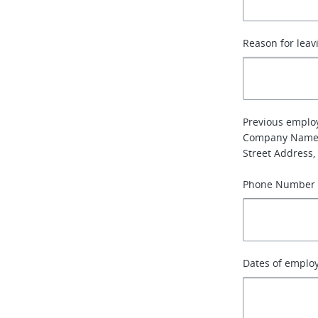
Reason for leav
Previous emplo
Company Name
Street Address, 
Phone Number
Dates of emplo