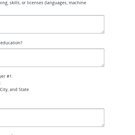
ining, skills, or licenses (languages, machine
f education?
yer #1:
:
City, and State