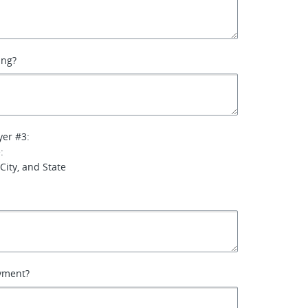
ing?
yer #3:
:
City, and State
yment?