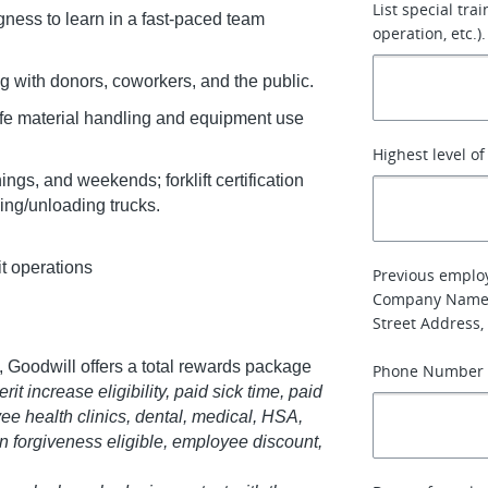
List special tra
gness to learn in a fast-paced team
operation, etc.).
g with donors, coworkers, and the public.
afe material handling and equipment use
Highest level o
ngs, and weekends; forklift certification
ding/unloading trucks.
it operations
Previous emplo
Company Name
Street Address, 
 Goodwill offers a total rewards package
Phone Number
it increase eligibility, paid sick time, paid
ee health clinics, dental, medical, HSA,
oan forgiveness eligible, employee discount,