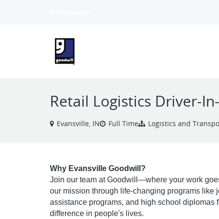
VIEW ALL JOBS
Retail Logistics Driver-In
Evansville, IN
Full Time
Logistics and Transpo
Why Evansville Goodwill?
Join our team at Goodwill—where your work goes
our mission through life-changing programs like job 
assistance programs, and high school diplomas fo
difference in people's lives.