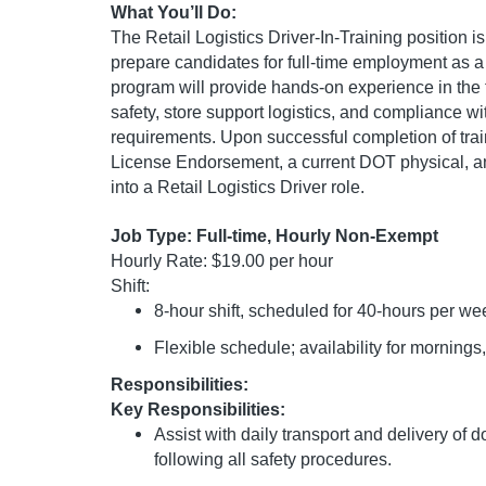
What You’ll Do:
The Retail Logistics Driver-In-Training position 
prepare candidates for full-time employment as a R
program will provide hands-on experience in the 
safety, store support logistics, and compliance 
requirements. Upon successful completion of train
License Endorsement, a current DOT physical, and 
into a Retail Logistics Driver role.
Job Type: Full-time, Hourly Non-Exempt
Hourly Rate: $19.00 per hour
Shift:
8-hour shift, scheduled for 40-hours per we
Flexible schedule; availability for mornin
Responsibilities:
Key Responsibilities:
Assist with daily transport and delivery of
following all safety procedures.