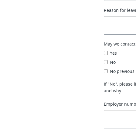
Reason for leav
May we contact
Yes
No
No previous
If "No", please
and why.
Employer numbe