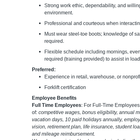
Strong work ethic, dependability, and willin
environment.
Professional and courteous when interactin
Must wear steel-toe boots; knowledge of s
required.
Flexible schedule including mornings, eveni
required (training provided) to assist in loa
Preferred:
Experience in retail, warehouse, or nonprof
Forklift certification
Employee Benefits
Full Time Employees
: For Full-Time Employees,
of:
competitive wages, bonus eligibility, annual mer
vacation days, 10 paid holidays annually, employ
vision, retirement plan, life insurance, student l
and mileage reimbursement.