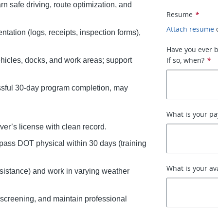
arn safe driving, route optimization, and
Resume
*
Attach resume
tation (logs, receipts, inspection forms),
Have you ever b
If so, when?
*
ehicles, docks, and work areas; support
essful 30-day program completion, may
What is your pa
ver’s license with clean record.
 pass DOT physical within 30 days (training
What is your av
assistance) and work in varying weather
screening, and maintain professional