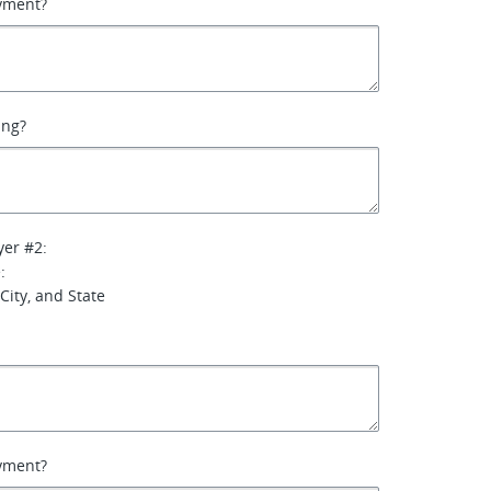
yment?
ing?
yer #2:
:
City, and State
yment?