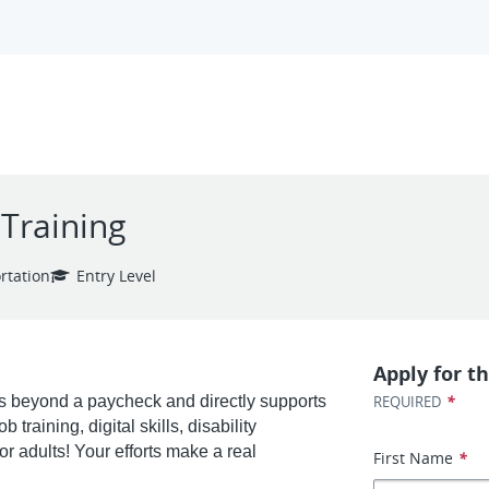
-Training
rtation
Entry Level
Apply for th
*
 beyond a paycheck and directly supports
REQUIRED
training, digital skills, disability
r adults! Your efforts make a real
First Name
*