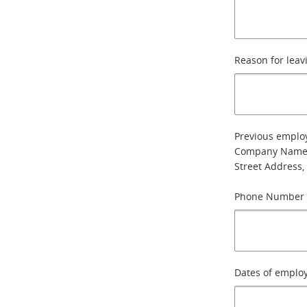
Reason for leav
Previous emplo
Company Name
Street Address, 
Phone Number
Dates of emplo