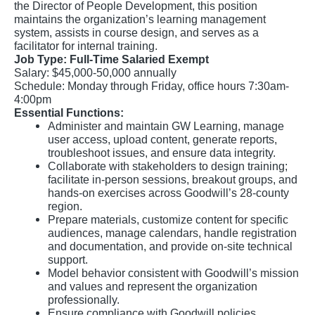
the Director of People Development, this position
maintains the organization’s learning management
system, assists in course design, and serves as a
facilitator for internal training.
Job Type: Full-Time Salaried Exempt
Salary: $45,000-50,000 annually
Schedule: Monday through Friday, office hours 7:30am-
4:00pm
Essential Functions:
Administer and maintain GW Learning, manage
user access, upload content, generate reports,
troubleshoot issues, and ensure data integrity.
Collaborate with stakeholders to design training;
facilitate in-person sessions, breakout groups, and
hands-on exercises across Goodwill’s 28-county
region.
Prepare materials, customize content for specific
audiences, manage calendars, handle registration
and documentation, and provide on-site technical
support.
Model behavior consistent with Goodwill’s mission
and values and represent the organization
professionally.
Ensure compliance with Goodwill policies,