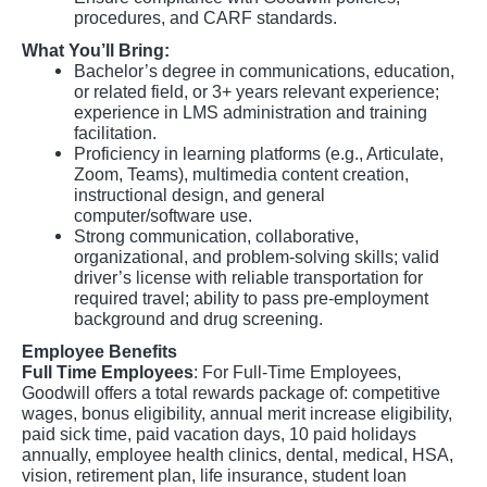
procedures, and CARF standards.
What You’ll Bring:
Bachelor’s degree in communications, education,
or related field, or 3+ years relevant experience;
experience in LMS administration and training
facilitation.
Proficiency in learning platforms (e.g., Articulate,
Zoom, Teams), multimedia content creation,
instructional design, and general
computer/software use.
Strong communication, collaborative,
organizational, and problem-solving skills; valid
driver’s license with reliable transportation for
required travel; ability to pass pre-employment
background and drug screening.
Employee Benefits
Full Time Employees
: For Full-Time Employees,
Goodwill offers a total rewards package of: competitive
wages, bonus eligibility, annual merit increase eligibility,
paid sick time, paid vacation days, 10 paid holidays
annually, employee health clinics, dental, medical, HSA,
vision, retirement plan, life insurance, student loan