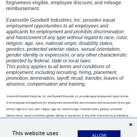
forgiveness eligible, employee discount, and mileage
reimbursement.
Evansville Goodwill Industries, Inc. provides equal
employment opportunities to all employees and
applicants for employment and prohibits discrimination
and harassment of any type without regard to race, color,
religion, age, sex, national origin, disability status,
genetics, protected veteran status, sexual orientation,
gender identity or expression, or any other characteristic
protected by federal, state or local laws.
This policy applies to all terms and conditions of
employment, including recruiting, hiring, placement,
promotion, termination, layoff, recall, transfer, leaves of
absence, compensation and training.
-Evansville Goodwill Industries, Inc. and Goodwill Educates, Inc. provides equal employment opportunities
to all employees and applicants for employment and prohibits discrimination and harassment of any type
without regard to race, color, religion, age, sex, national origin, disability status, genetics, protected
veteran status, sexual orientation, gender identity or expression, or any other characteristic protected by
federal, state or local laws.
-This policy applies to all terms and conditions of employment, including recruiting, hiring, placement,
This website uses
ALLOW