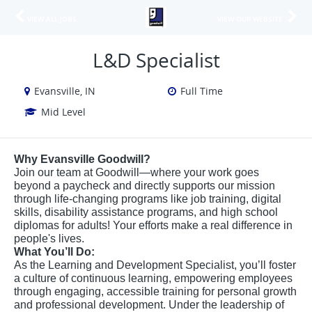
VIEW ALL JOBS
VIEW OUR WEBSITE
L&D Specialist
Evansville, IN
Full Time
Mid Level
Why Evansville Goodwill?
Join our team at Goodwill—where your work goes
beyond a paycheck and directly supports our mission
through life-changing programs like job training, digital
skills, disability assistance programs, and high school
diplomas for adults! Your efforts make a real difference in
people's lives.
What You’ll Do:
As the Learning and Development Specialist, you’ll foster
a culture of continuous learning, empowering employees
through engaging, accessible training for personal growth
and professional development. Under the leadership of