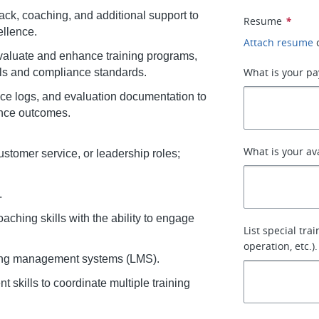
ack, coaching, and additional support to
Resume
*
llence.
Attach resume
aluate and enhance training programs,
What is your pa
als and compliance standards.
nce logs, and evaluation documentation to
nce outcomes.
What is your av
customer service, or leadership roles;
.
ching skills with the ability to engage
List special tra
operation, etc.).
rning management systems (LMS).
skills to coordinate multiple training