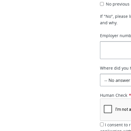
No previous
If "No", please
and why.
Employer numbe
Where did you h
Human Check
I consent to 