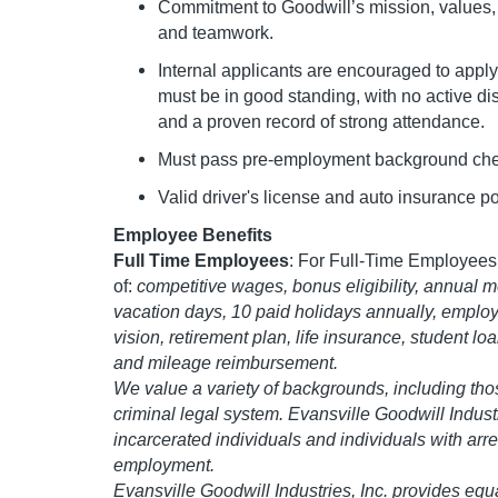
Commitment to Goodwill’s mission, values, a
and teamwork.
Internal applicants are encouraged to apply
must be in good standing, with no active di
and a proven record of strong attendance.
Must pass pre-employment background chec
Valid driver's license and auto insurance po
Employee Benefits
Full Time Employees
: For Full-Time Employees,
of:
competitive wages, bonus eligibility, annual mer
vacation days, 10 paid holidays annually, employ
vision, retirement plan, life insurance, student l
and mileage reimbursement.
We value a variety of backgrounds, including tho
criminal legal system. Evansville Goodwill Indust
incarcerated individuals and individuals with arre
employment.
Evansville Goodwill Industries, Inc. provides equ