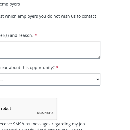
 employers
 list which employers you do not wish us to contact
r(s) and reason.
*
ear about this opportunity?
*
*
receive SMS/text messages regarding my job