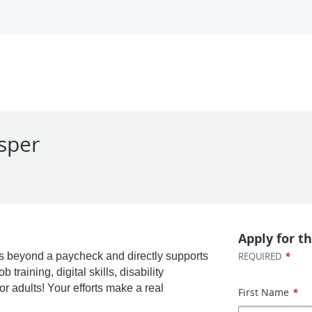
asper
Apply for th
*
 beyond a paycheck and directly supports
REQUIRED
training, digital skills, disability
r adults! Your efforts make a real
First Name
*