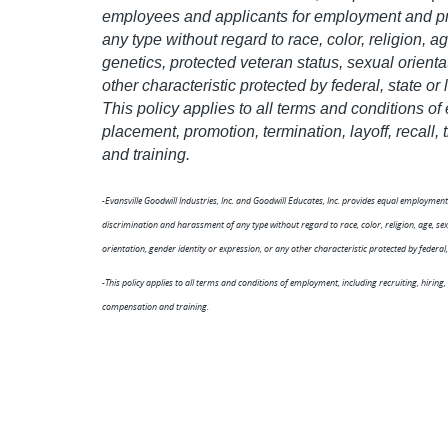
employees and applicants for employment and pro
any type without regard to race, color, religion, age
genetics, protected veteran status, sexual orienta
other characteristic protected by federal, state or 
This policy applies to all terms and conditions of
placement, promotion, termination, layoff, recall
and training.
-Evansville Goodwill Industries, Inc. and Goodwill Educates, Inc. provides equal employme
discrimination and harassment of any type without regard to race, color, religion, age, sex, 
orientation, gender identity or expression, or any other characteristic protected by federal, 
-This policy applies to all terms and conditions of employment, including recruiting, hiring,
compensation and training.