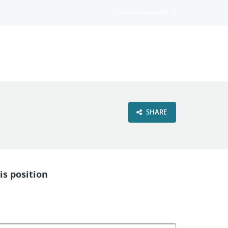
VIEW OUR WEBSITE
SHARE
is position