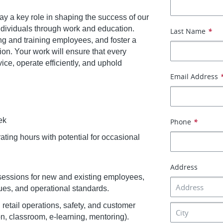
lay a key role in shaping the success of our
ividuals through work and education.
Last Name
*
ng and training employees, and foster a
ion. Your work will ensure that every
ice, operate efficiently, and uphold
Email Address
ek
Phone
*
rating hours with potential for occasional
Address
essions for new and existing employees,
ues, and operational standards.
 retail operations, safety, and customer
n, classroom, e-learning, mentoring).