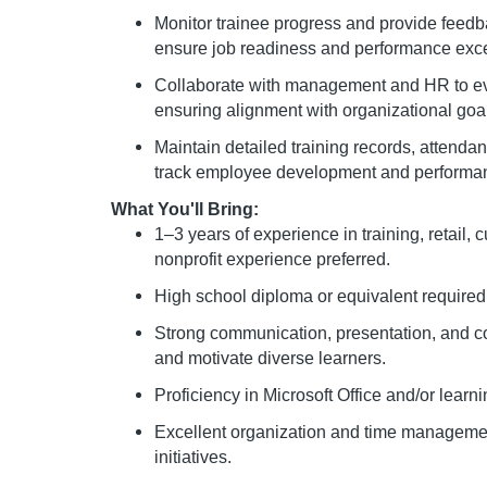
Monitor trainee progress and provide feedb
ensure job readiness and performance exce
Collaborate with management and HR to ev
ensuring alignment with organizational go
Maintain detailed training records, attenda
track employee development and performa
What You'll Bring:
1–3 years of experience in training, retail, 
nonprofit experience preferred.
High school diploma or equivalent required
Strong communication, presentation, and coa
and motivate diverse learners.
Proficiency in Microsoft Office and/or lea
Excellent organization and time management 
initiatives.