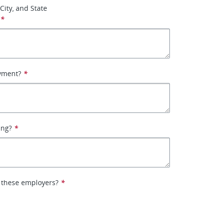
City, and State
*
yment?
*
ing?
*
 these employers?
*