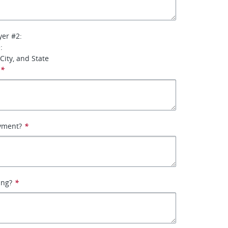
yer #2:
:
City, and State
*
yment?
*
ing?
*