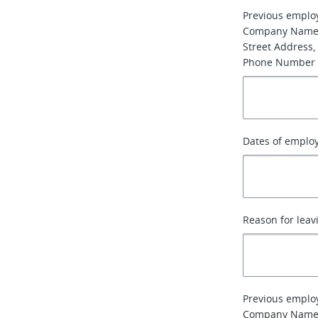
Previous emplo
Company Name
Street Address, 
Phone Number
Dates of emplo
Reason for leav
Previous emplo
Company Name