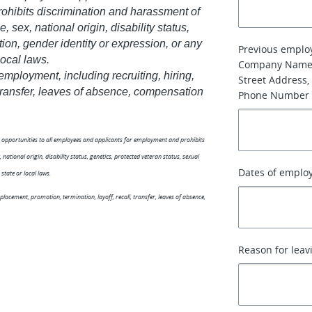
hibits discrimination and harassment of
, sex, national origin, disability status,
tion, gender identity or expression, or any
Previous emplo
local laws.
Company Name
 employment, including recruiting, hiring,
Street Address, 
, transfer, leaves of absence, compensation
Phone Number
nt opportunities to all employees and applicants for employment and prohibits
national origin, disability status, genetics, protected veteran status, sexual
Dates of emplo
state or local laws.
 placement, promotion, termination, layoff, recall, transfer, leaves of absence,
Reason for leav