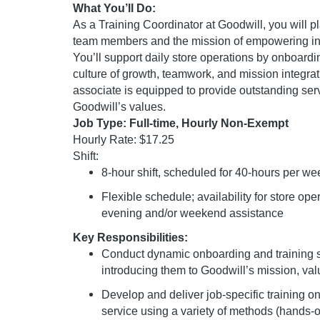
What You’ll Do:
As a Training Coordinator at Goodwill, you will p
team members and the mission of empowering ind
You’ll support daily store operations by onboardi
culture of growth, teamwork, and mission integrat
associate is equipped to provide outstanding serv
Goodwill’s values.
Job Type: Full-time, Hourly Non-Exempt
Hourly Rate: $17.25
Shift:
8-hour shift, scheduled for 40-hours per we
Flexible schedule; availability for store ope
evening and/or weekend assistance
Key Responsibilities:
Conduct dynamic onboarding and training s
introducing them to Goodwill’s mission, val
Develop and deliver job-specific training on
service using a variety of methods (hands-o