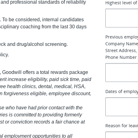
nd professional standards of reliability
Highest level o
. To be considered, internal candidates
sciplinary coaching from the last 30 days
Previous emplo
Company Name
k and drug/alcohol screening.
Street Address, 
licy.
Phone Number
 Goodwill offers a total rewards package
it increase eligibility, paid sick time, paid
ee health clinics, dental, medical, HSA,
Dates of emplo
oan forgiveness eligible, employee discount,
se who have had prior contact with the
ries is committed to providing formerly
st or conviction records a fair chance at
Reason for leav
al employment opportunities to all