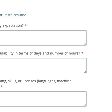
or
Paste resume
y expectation?
*
ailability in terms of days and number of hours?
*
ining, skills, or licenses (languages, machine
*