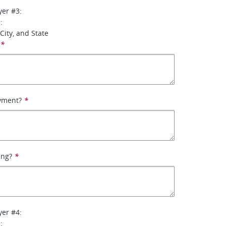
yer #3:
:
City, and State
*
yment?
*
ing?
*
yer #4:
: