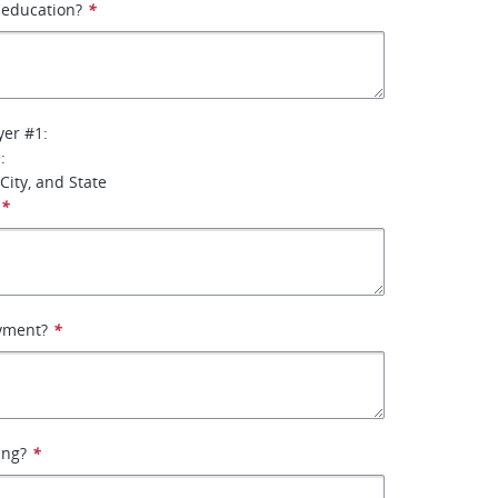
f education?
*
yer #1:
:
City, and State
*
yment?
*
ing?
*