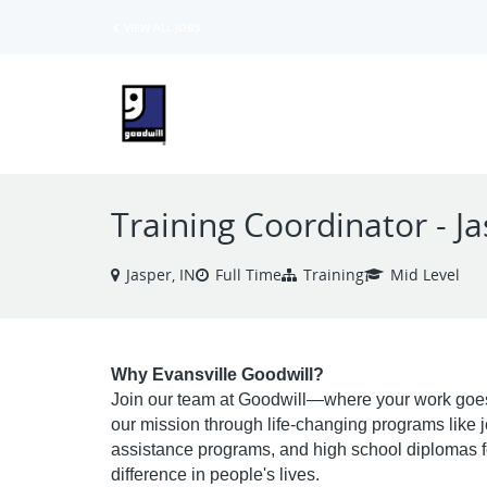
VIEW ALL JOBS
Training Coordinator - J
Jasper, IN
Full Time
Training
Mid Level
Why Evansville Goodwill?
Join our team at Goodwill—where your work goes
our mission through life-changing programs like job 
assistance programs, and high school diplomas fo
difference in people's lives.