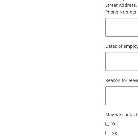
Street Address, 
Phone Number
Dates of emplo
Reason for leav
May we contact
Yes
No