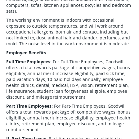
computers, sofas, kitchen appliances, bicycles and bedroom
sets).
The working environment is indoors with occasional
exposure to outside temperatures, and will work around
occupational allergens, both air and contact, including but
not limited to, dust, animal hair and dander, perfumes, and
mold. The noise level in the work environment is moderate.
Employee Benefits
Full Time Employees:
For Full-Time Employees, Goodwill
offers a total rewards package of: competitive wages, bonus
eligibility, annual merit increase eligibility, paid sick time,
paid vacation days, 10 paid holidays annually, employee
health clinics, dental, medical, HSA, vision, retirement plan,
life insurance, student loan forgiveness eligible, employee
discount, and mileage reimbursement.
Part Time Employees:
For Part-Time Employees, Goodwill
offers a total rewards package of: competitive wages, bonus
eligibility, annual merit increase eligibility, employee health
clinics, retirement plan, employee discount, and mileage
reimbursement.
IL Part-Time Leave:
Part-time employees are eligible for