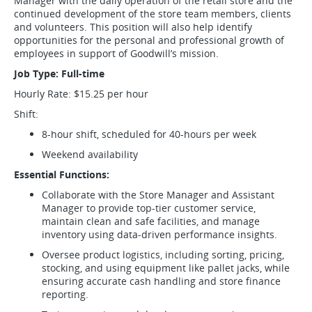
Manager with the daily operation of the retail store and the
continued development of the store team members, clients
and volunteers. This position will also help identify
opportunities for the personal and professional growth of
employees in support of Goodwill’s mission.
Job Type: Full-time
Hourly Rate: $15.25 per hour
Shift:
8-hour shift, scheduled for 40-hours per week
Weekend availability
Essential Functions:
Collaborate with the Store Manager and Assistant
Manager to provide top-tier customer service,
maintain clean and safe facilities, and manage
inventory using data-driven performance insights.
Oversee product logistics, including sorting, pricing,
stocking, and using equipment like pallet jacks, while
ensuring accurate cash handling and store finance
reporting.