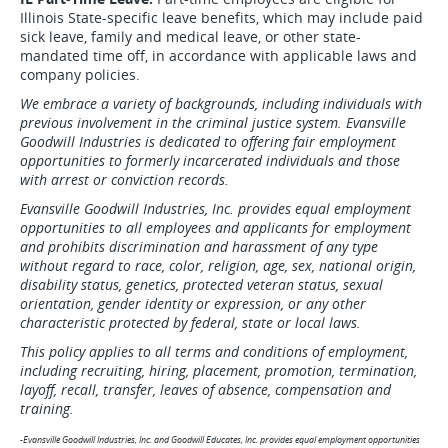
Illinois State-specific leave benefits, which may include paid
sick leave, family and medical leave, or other state-
mandated time off, in accordance with applicable laws and
company policies.
We embrace a variety of backgrounds, including individuals with
previous involvement in the criminal justice system. Evansville
Goodwill Industries is dedicated to offering fair employment
opportunities to formerly incarcerated individuals and those
with arrest or conviction records.
Evansville Goodwill Industries, Inc. provides equal employment
opportunities to all employees and applicants for employment
and prohibits discrimination and harassment of any type
without regard to race, color, religion, age, sex, national origin,
disability status, genetics, protected veteran status, sexual
orientation, gender identity or expression, or any other
characteristic protected by federal, state or local laws.
This policy applies to all terms and conditions of employment,
including recruiting, hiring, placement, promotion, termination,
layoff, recall, transfer, leaves of absence, compensation and
training.
-Evansville Goodwill Industries, Inc. and Goodwill Educates, Inc. provides equal employment opportunities