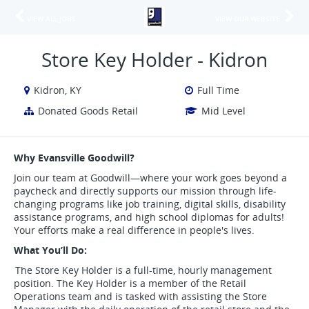
VIEW ALL JOBS
VIEW OUR WEBSITE
Store Key Holder - Kidron
Kidron, KY
Full Time
Donated Goods Retail
Mid Level
Why Evansville Goodwill?
Join our team at Goodwill—where your work goes beyond a
paycheck and directly supports our mission through life-
changing programs like job training, digital skills, disability
assistance programs, and high school diplomas for adults!
Your efforts make a real difference in people's lives.
What You’ll Do:
The Store Key Holder is a full-time, hourly management
position. The Key Holder is a member of the Retail
Operations team and is tasked with assisting the Store