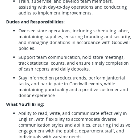
Train, supervise, and develop team members,
assisting with day-to-day operations and conducting
audits to implement improvements.
Duties and Responsibilities:
Oversee store operations, including scheduling labor,
maintaining supplies, ensuring branding and security,
and managing donations in accordance with Goodwill
policies.
Support team communication, hold store meetings,
track statistical counts, and ensure timely completion
of cash reports and daily deposits.
Stay informed on product trends, perform janitorial
tasks, and participate in Goodwill events, while
maintaining punctuality and a positive customer and
donor experience.
What You’ll Bring:
Ability to read, write, and communicate effectively in
English, with flexibility to accommodate diverse
communication styles and abilities, ensuring inclusive
engagement with the public, department staff, and
individuals with varying needs.