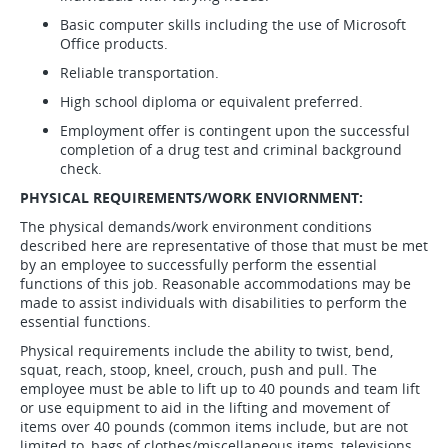
Basic computer skills including the use of Microsoft
Office products.
Reliable transportation.
High school diploma or equivalent preferred.
Employment offer is contingent upon the successful
completion of a drug test and criminal background
check.
PHYSICAL REQUIREMENTS/WORK ENVIORNMENT:
The physical demands/work environment conditions
described here are representative of those that must be met
by an employee to successfully perform the essential
functions of this job. Reasonable accommodations may be
made to assist individuals with disabilities to perform the
essential functions.
Physical requirements include the ability to twist, bend,
squat, reach, stoop, kneel, crouch, push and pull. The
employee must be able to lift up to 40 pounds and team lift
or use equipment to aid in the lifting and movement of
items over 40 pounds (common items include, but are not
limited to, bags of clothes/miscellaneous items, televisions,