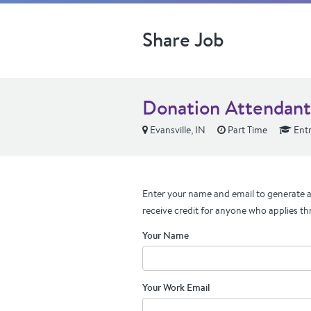
Share Job
Donation Attendant
Evansville, IN
Part Time
Entr
Enter your name and email to generate a 
receive credit for anyone who applies th
Your Name
Your Work Email