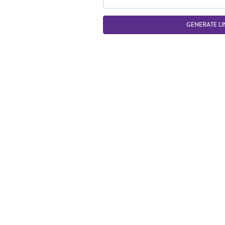
GENERATE LI